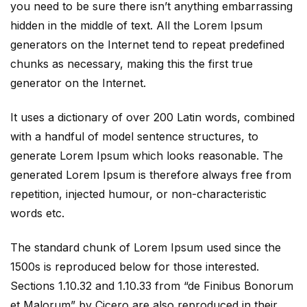
you need to be sure there isn’t anything embarrassing
hidden in the middle of text. All the Lorem Ipsum
generators on the Internet tend to repeat predefined
chunks as necessary, making this the first true
generator on the Internet.
It uses a dictionary of over 200 Latin words, combined
with a handful of model sentence structures, to
generate Lorem Ipsum which looks reasonable. The
generated Lorem Ipsum is therefore always free from
repetition, injected humour, or non-characteristic
words etc.
The standard chunk of Lorem Ipsum used since the
1500s is reproduced below for those interested.
Sections 1.10.32 and 1.10.33 from “de Finibus Bonorum
et Malorum” by Cicero are also reproduced in their