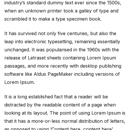
industry’s standard dummy text ever since the 1500s,
when an unknown printer took a galley of type and
scrambled it to make a type specimen book.
It has survived not only five centuries, but also the
leap into electronic typesetting, remaining essentially
unchanged. It was popularised in the 1960s with the
release of Letraset sheets containing Lorem Ipsum
passages, and more recently with desktop publishing
software like Aldus PageMaker including versions of
Lorem Ipsum.
It is a long established fact that a reader will be
distracted by the readable content of a page when
looking at its layout. The point of using Lorem Ipsum is
that it has a more-or-less normal distribution of letters,
as opposed to using ‘Content here, content here’,