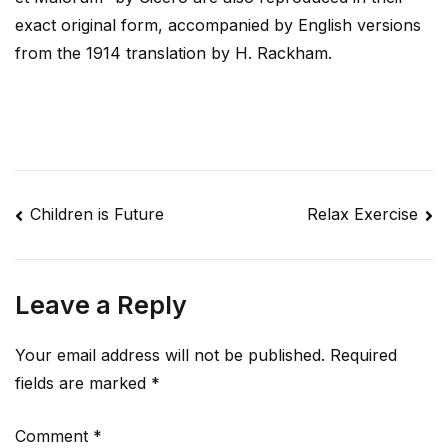
exact original form, accompanied by English versions
from the 1914 translation by H. Rackham.
Post
Children is Future
Relax Exercise
navigation
Leave a Reply
Your email address will not be published.
Required
fields are marked
*
Comment
*