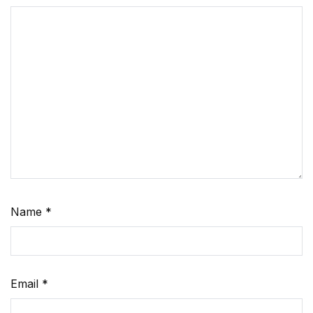
Name
*
Email
*