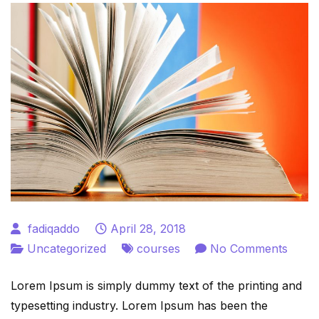
fadiqaddo
April 28, 2018
on
Uncategorized
courses
No Comments
Onlin
Lorem Ipsum is simply dummy text of the printing and
Kids
typesetting industry. Lorem Ipsum has been the
Cour