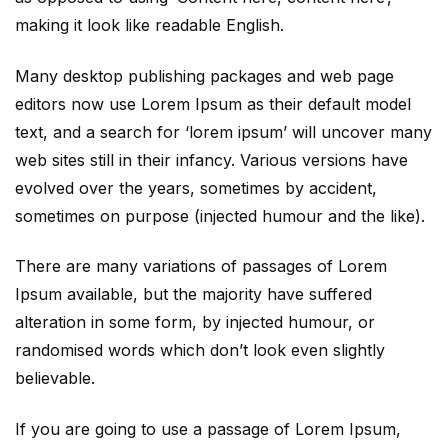
making it look like readable English.
Many desktop publishing packages and web page
editors now use Lorem Ipsum as their default model
text, and a search for ‘lorem ipsum’ will uncover many
web sites still in their infancy. Various versions have
evolved over the years, sometimes by accident,
sometimes on purpose (injected humour and the like).
There are many variations of passages of Lorem
Ipsum available, but the majority have suffered
alteration in some form, by injected humour, or
randomised words which don’t look even slightly
believable.
If you are going to use a passage of Lorem Ipsum,