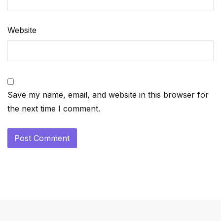
Website
Save my name, email, and website in this browser for
the next time I comment.