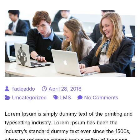
fadiqaddo
April 28, 2018
on
Uncategorized
LMS
No Comments
Educatio
Lorem Ipsum is simply dummy text of the printing and
LMS
typesetting industry. Lorem Ipsum has been the
WordPre
industry’s standard dummy text ever since the 1500s,
Plugin
when an unknown printer took a galley of type and