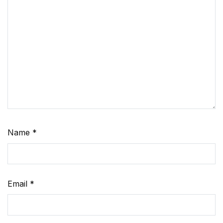
Name
*
Email
*