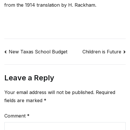
from the 1914 translation by H. Rackham.
Post
New Taxas School Budget
Children is Future
navigation
Leave a Reply
Your email address will not be published.
Required
fields are marked
*
Comment
*