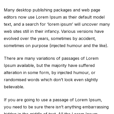
Many desktop publishing packages and web page
editors now use Lorem Ipsum as their default model
text, and a search for ‘lorem ipsum’ will uncover many
web sites still in their infancy. Various versions have
evolved over the years, sometimes by accident,
sometimes on purpose (injected humour and the like).
There are many variations of passages of Lorem
Ipsum available, but the majority have suffered
alteration in some form, by injected humour, or
randomised words which don’t look even slightly
believable.
If you are going to use a passage of Lorem Ipsum,
you need to be sure there isn’t anything embarrassing
hidden in the middle of text. All the Lorem Ipsum