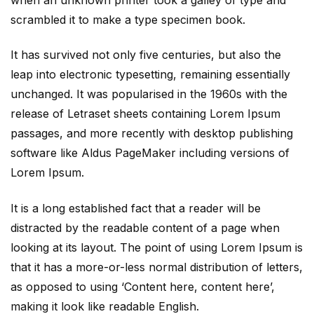
scrambled it to make a type specimen book.
It has survived not only five centuries, but also the
leap into electronic typesetting, remaining essentially
unchanged. It was popularised in the 1960s with the
release of Letraset sheets containing Lorem Ipsum
passages, and more recently with desktop publishing
software like Aldus PageMaker including versions of
Lorem Ipsum.
It is a long established fact that a reader will be
distracted by the readable content of a page when
looking at its layout. The point of using Lorem Ipsum is
that it has a more-or-less normal distribution of letters,
as opposed to using ‘Content here, content here’,
making it look like readable English.