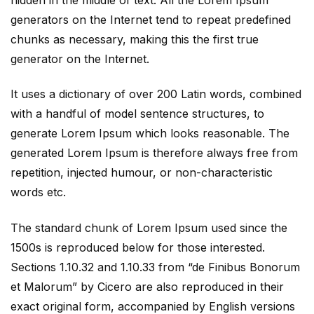
generators on the Internet tend to repeat predefined
chunks as necessary, making this the first true
generator on the Internet.
It uses a dictionary of over 200 Latin words, combined
with a handful of model sentence structures, to
generate Lorem Ipsum which looks reasonable. The
generated Lorem Ipsum is therefore always free from
repetition, injected humour, or non-characteristic
words etc.
The standard chunk of Lorem Ipsum used since the
1500s is reproduced below for those interested.
Sections 1.10.32 and 1.10.33 from “de Finibus Bonorum
et Malorum” by Cicero are also reproduced in their
exact original form, accompanied by English versions