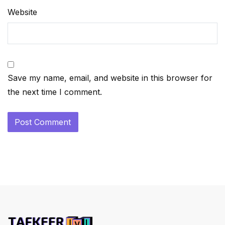
Website
Save my name, email, and website in this browser for
the next time I comment.