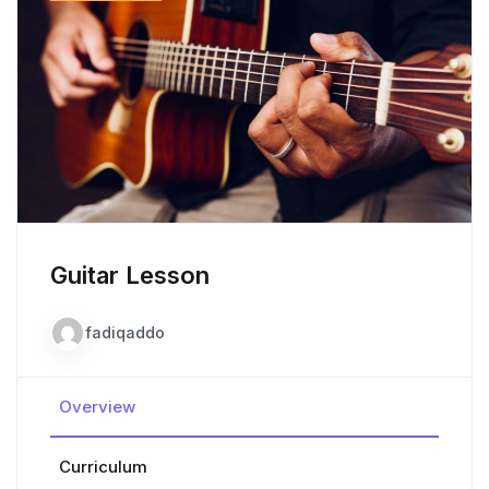
Guitar Lesson
fadiqaddo
Overview
Curriculum