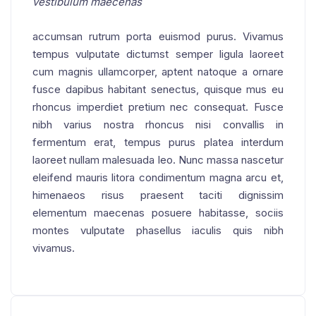
vestibulum maecenas
accumsan rutrum porta euismod purus. Vivamus
tempus vulputate dictumst semper ligula laoreet
cum magnis ullamcorper, aptent natoque a ornare
fusce dapibus habitant senectus, quisque mus eu
rhoncus imperdiet pretium nec consequat. Fusce
nibh varius nostra rhoncus nisi convallis in
fermentum erat, tempus purus platea interdum
laoreet nullam malesuada leo. Nunc massa nascetur
eleifend mauris litora condimentum magna arcu et,
himenaeos risus praesent taciti dignissim
elementum maecenas posuere habitasse, sociis
montes vulputate phasellus iaculis quis nibh
vivamus.