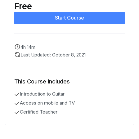
Free
Start Course
4h 14m
Last Updated: October 8, 2021
This Course Includes
Introduction to Guitar
Access on mobile and TV
Certified Teacher