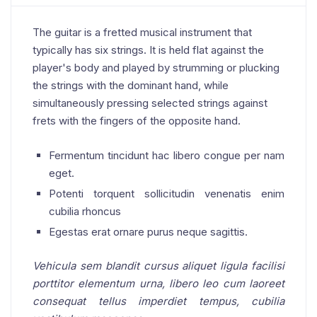
The guitar is a fretted musical instrument that
typically has six strings. It is held flat against the
player's body and played by strumming or plucking
the strings with the dominant hand, while
simultaneously pressing selected strings against
frets with the fingers of the opposite hand.
Fermentum tincidunt hac libero congue per nam
eget.
Potenti torquent sollicitudin venenatis enim
cubilia rhoncus
Egestas erat ornare purus neque sagittis.
Vehicula sem blandit cursus aliquet ligula facilisi
porttitor elementum urna, libero leo cum laoreet
consequat tellus imperdiet tempus, cubilia