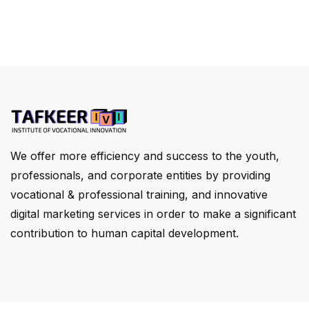
We offer more efficiency and success to the youth,
professionals, and corporate entities by providing
vocational & professional training, and innovative
digital marketing services in order to make a significant
contribution to human capital development.