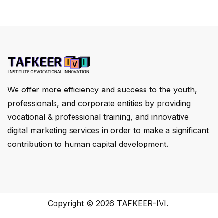
We offer more efficiency and success to the youth,
professionals, and corporate entities by providing
vocational & professional training, and innovative
digital marketing services in order to make a significant
contribution to human capital development.
Copyright © 2026
TAFKEER-IVI
.