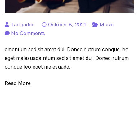
fadiqaddo
October 8, 2021
Music
on
No Comments
10
ementum sed sit amet dui. Donec rutrum congue leo
most
eget malesuada ntum sed sit amet dui. Donec rutrum
easy
congue leo eget malesuada.
steps
to
Read More
master
chord
progression
in
guitar.