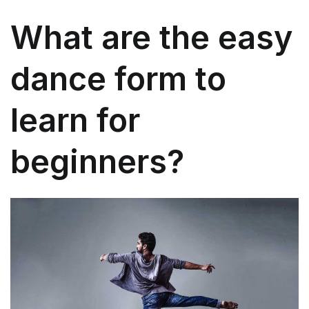
What are the easy
dance form to
learn for
beginners?