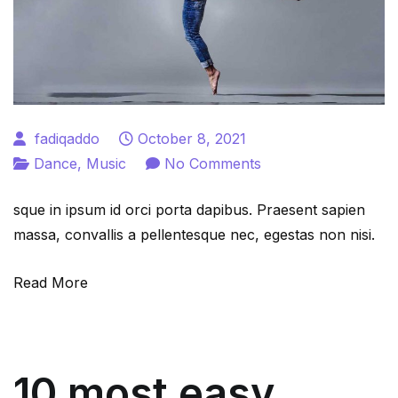
fadiqaddo
October 8, 2021
on
Dance
,
Music
No Comments
What
sque in ipsum id orci porta dapibus. Praesent sapien
are
massa, convallis a pellentesque nec, egestas non nisi.
the
easy
Read More
dance
form
to
learn
10 most easy
for