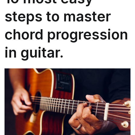
beginners?
steps to master
chord progression
in guitar.