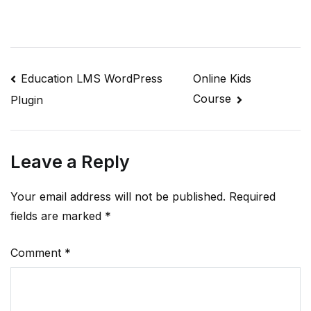
Post
Education LMS WordPress
Online Kids
Course
Plugin
navigation
Leave a Reply
Your email address will not be published.
Required
fields are marked
*
Comment
*