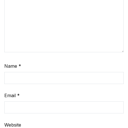
Name
*
Email
*
Website