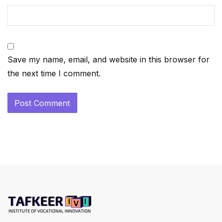
Save my name, email, and website in this browser for
the next time I comment.