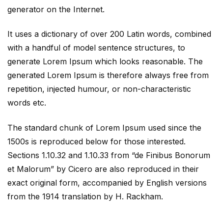
generator on the Internet.
It uses a dictionary of over 200 Latin words, combined
with a handful of model sentence structures, to
generate Lorem Ipsum which looks reasonable. The
generated Lorem Ipsum is therefore always free from
repetition, injected humour, or non-characteristic
words etc.
The standard chunk of Lorem Ipsum used since the
1500s is reproduced below for those interested.
Sections 1.10.32 and 1.10.33 from “de Finibus Bonorum
et Malorum” by Cicero are also reproduced in their
exact original form, accompanied by English versions
from the 1914 translation by H. Rackham.