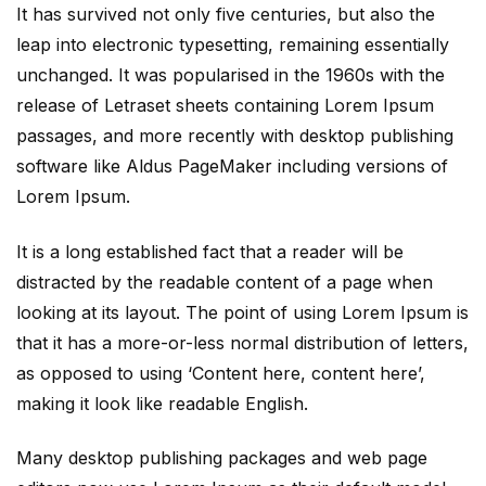
It has survived not only five centuries, but also the
leap into electronic typesetting, remaining essentially
unchanged. It was popularised in the 1960s with the
release of Letraset sheets containing Lorem Ipsum
passages, and more recently with desktop publishing
software like Aldus PageMaker including versions of
Lorem Ipsum.
It is a long established fact that a reader will be
distracted by the readable content of a page when
looking at its layout. The point of using Lorem Ipsum is
that it has a more-or-less normal distribution of letters,
as opposed to using ‘Content here, content here’,
making it look like readable English.
Many desktop publishing packages and web page