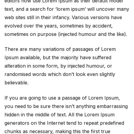
editors now use Lorem Ipsum as their default model
text, and a search for ‘lorem ipsum’ will uncover many
web sites still in their infancy. Various versions have
evolved over the years, sometimes by accident,
sometimes on purpose (injected humour and the like).
There are many variations of passages of Lorem
Ipsum available, but the majority have suffered
alteration in some form, by injected humour, or
randomised words which don’t look even slightly
believable.
If you are going to use a passage of Lorem Ipsum,
you need to be sure there isn’t anything embarrassing
hidden in the middle of text. All the Lorem Ipsum
generators on the Internet tend to repeat predefined
chunks as necessary, making this the first true