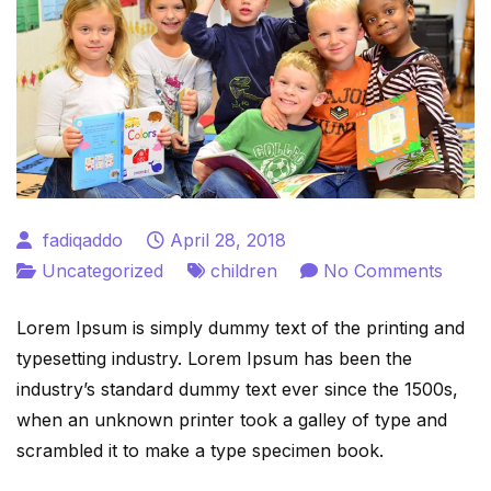
fadiqaddo
April 28, 2018
on
Uncategorized
children
No Comments
Child
Lorem Ipsum is simply dummy text of the printing and
is
typesetting industry. Lorem Ipsum has been the
Futur
industry’s standard dummy text ever since the 1500s,
when an unknown printer took a galley of type and
scrambled it to make a type specimen book.