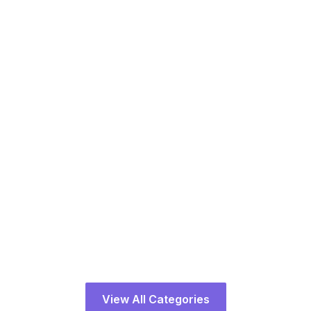
Architecture
15 Courses
View All Categories