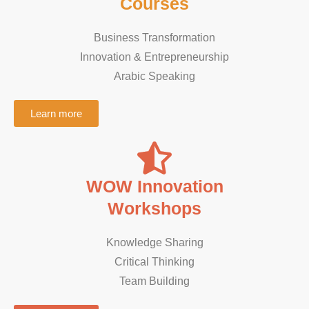
Courses
Business Transformation
Innovation & Entrepreneurship
Arabic Speaking ​
Learn more
WOW Innovation
Workshops
Knowledge Sharing
Critical Thinking
Team Building​