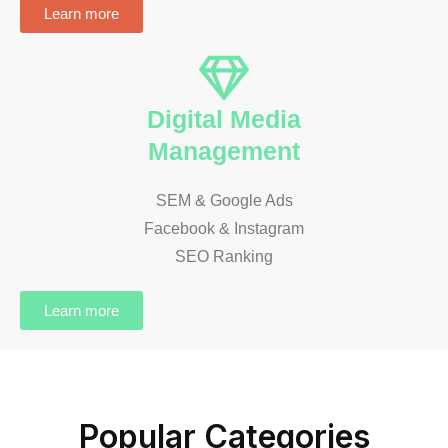
Learn more
Digital Media
Management
SEM & Google Ads
Facebook & Instagram
SEO Ranking
Learn more
Popular Categories