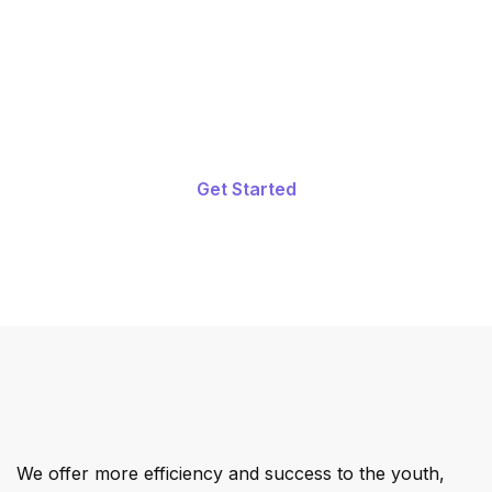
Start Learning Today. Grow Your
Skill.
Get Started
We offer more efficiency and success to the youth,